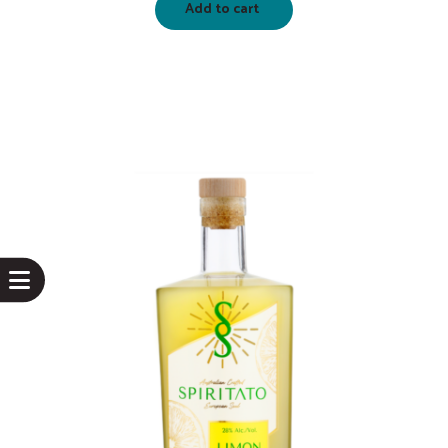
Add to cart