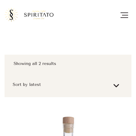
Showing all 2 results
Sorted
by
latest