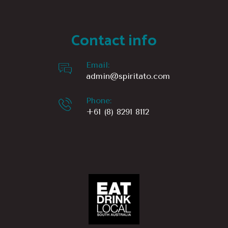
Contact info
Email:
admin@spiritato.com
Phone:
+61 (8) 8291 8112