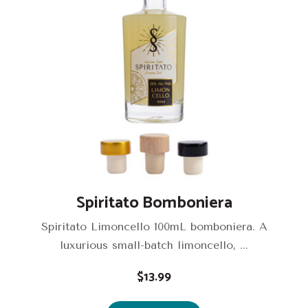
Spiritato Bomboniera
Spiritato Limoncello 100mL bomboniera. A
luxurious small-batch limoncello, ...
$
13.99