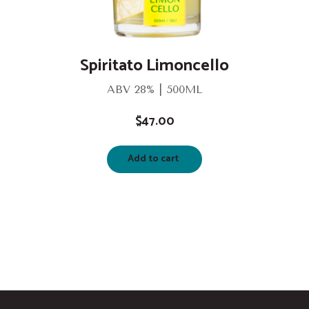
Spiritato Limoncello
ABV 28% | 500ML
$
47.00
Add to cart