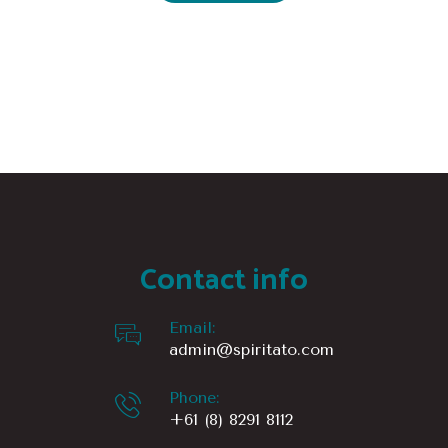
Contact info
Email:
admin@spiritato.com
Phone:
+61 (8) 8291 8112