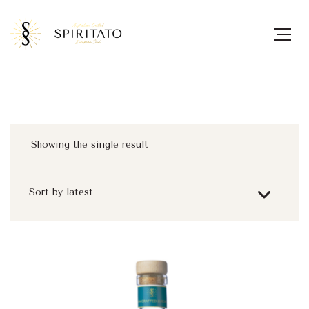
Showing the single result