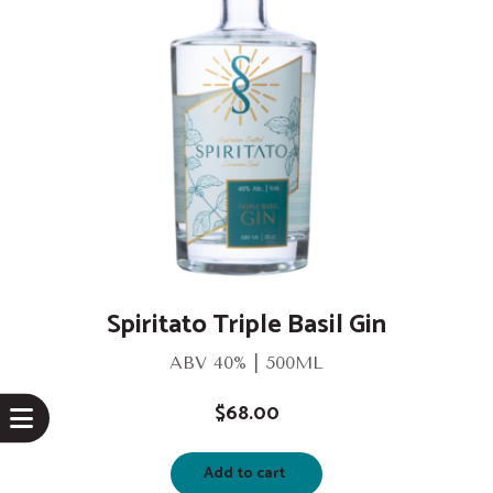
Spiritato Triple Basil Gin
ABV 40% | 500ML
$
68.00
Add to cart