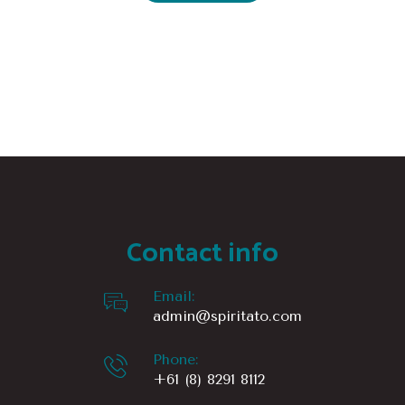
Contact info
Email:
admin@spiritato.com
Phone:
+61 (8) 8291 8112