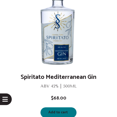
Spiritato Mediterranean Gin
ABV 42% | 500ML
$
68.00
Add to cart