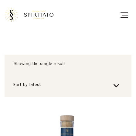
Showing the single result