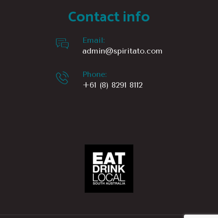
Contact info
1166 km
Directions
Email:
admin@spiritato.com
Sip’n Save – Glynde Hotel
492 Payneham Rd
Phone:
Glynde Sa 5070
+61 (8) 8291 8112
Australia
1167.3 km
Directions
St Peters Cellars
St Peters Cellars
66 Sixth Ave
St Peters SA 5069
Australia