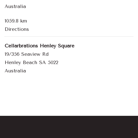
Australia
1059.8 km
Directions
Cellarbrations Henley Square
19/356 Seaview Rd
Henley Beach SA 5022
Australia
1164.2 km
Directions
Bowden Brewing
10-12 Fourth Street
Bowden SA 5007
Australia