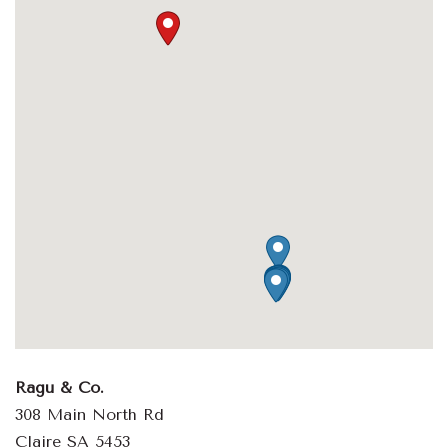
Ragu & Co.
308 Main North Rd
Claire SA 5453