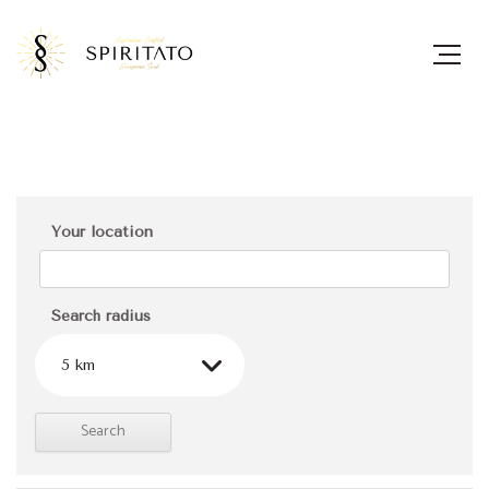
Your location
Search radius