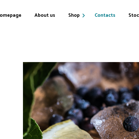
omepage
About us
Shop
Contacts
Stoc
Products
My account
Cart