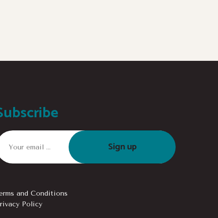
Subscribe
Sign up
erms and Conditions
rivacy Policy