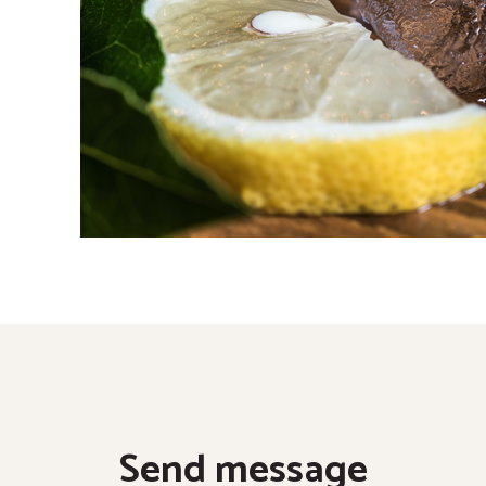
Send message