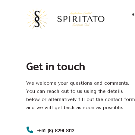
H
Get in touch
We welcome your questions and comments.
You can reach out to us using the details
below or alternatively fill out the contact form
and we will get back as soon as possible.
+61 (8) 8291 8112