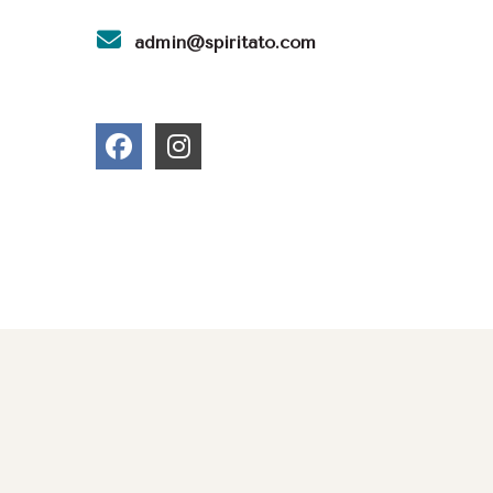
admin@spiritato.com