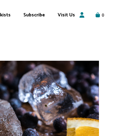
kists
Subscribe
Visit Us
0