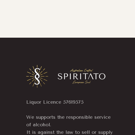
Liquor Licence 57619575
We supports the responsible service
of alcohol.
It is against the law to sell or supply