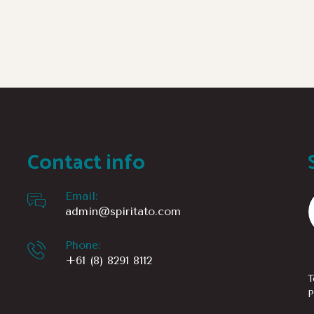
Contact info
Email:
admin@spiritato.com
Phone:
+61 (8) 8291 8112
T
P