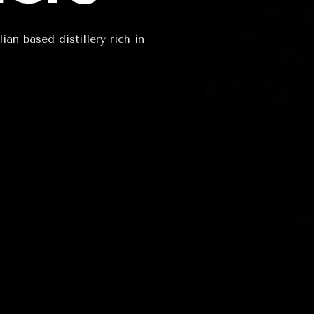
an based distillery rich in