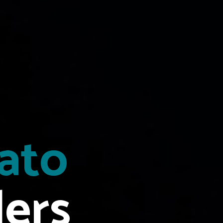
tato
lers