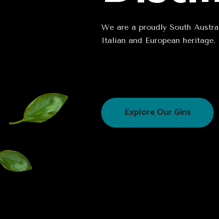
We are a proudly South Australi
Italian and European heritage.
Explore Our Gins