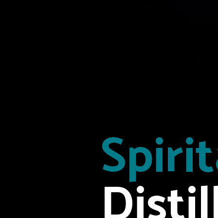
Spiri
Distil