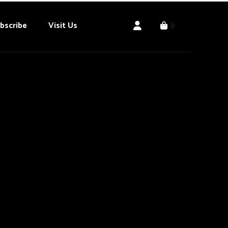
bscribe
Visit Us
0