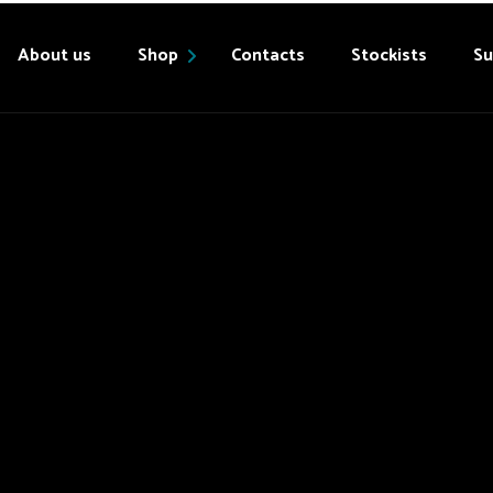
About us
Shop
Contacts
Stockists
Su
Products
My account
Cart