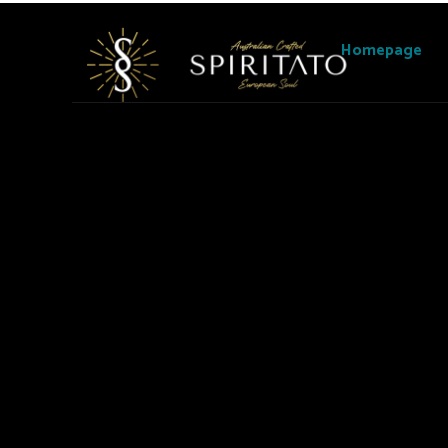
Homepage