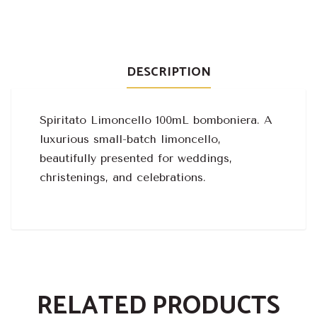
DESCRIPTION
Spiritato Limoncello 100mL bomboniera. A
luxurious small-batch limoncello,
beautifully presented for weddings,
christenings, and celebrations.
RELATED PRODUCTS