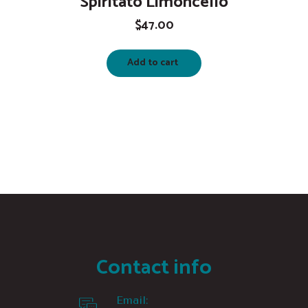
Spiritato Limoncello
$
47.00
Add to cart
Contact info
Email: