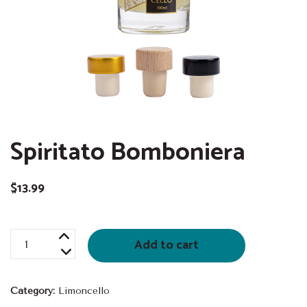
Spiritato Bomboniera
$
13.99
Spiritato
Add to cart
Bomboniera
quantity
Category:
Limoncello