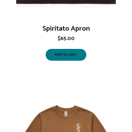
Spiritato Apron
$
65.00
Add to cart