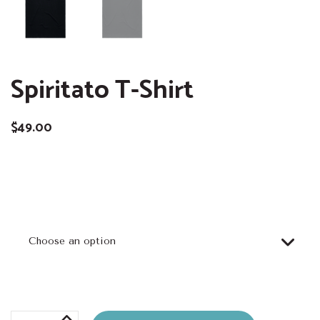
Spiritato T-Shirt
$
49.00
Size