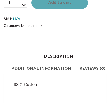
Spiritato
Add to cart
T-
Shirt
SKU:
N/A
quantity
Category:
Merchandise
DESCRIPTION
ADDITIONAL INFORMATION
REVIEWS (0)
100% Cotton