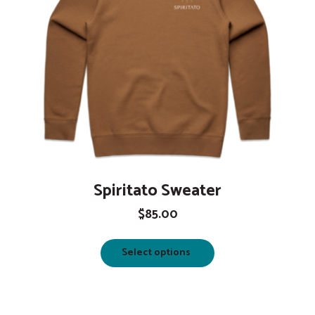
Spiritato Sweater
$
85.00
Select options
This
product
has