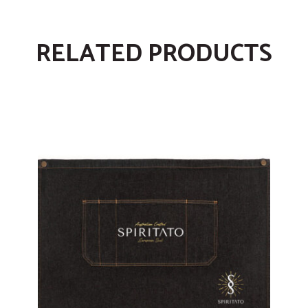
RELATED PRODUCTS