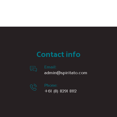
multiple
variants.
The
options
may
be
chosen
Contact info
on
the
Email:
product
admin@spiritato.com
page
Phone:
+61 (8) 8291 8112