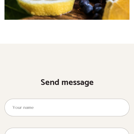
Send message