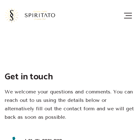
Get in touch
We welcome your questions and comments. You can
reach out to us using the details below or
alternatively fill out the contact form and we will get
back as soon as possible.