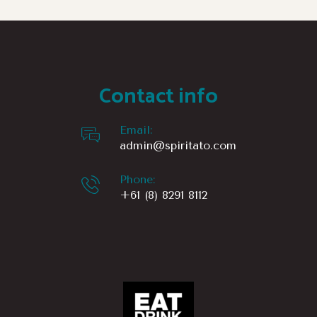
Contact info
Email:
admin@spiritato.com
Phone:
+61 (8) 8291 8112