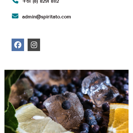
+61 (8) 8291 8112
admin@spiritato.com