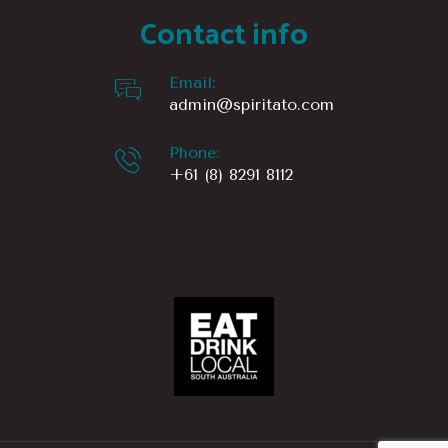
Contact info
1166 km
Directions
Email:
admin@spiritato.com
Sip’n Save – Glynde Hotel
492 Payneham Rd
Phone:
Glynde Sa 5070
+61 (8) 8291 8112
Australia
1167.3 km
Directions
St Peters Cellars
St Peters Cellars
66 Sixth Ave
St Peters SA 5069
Australia