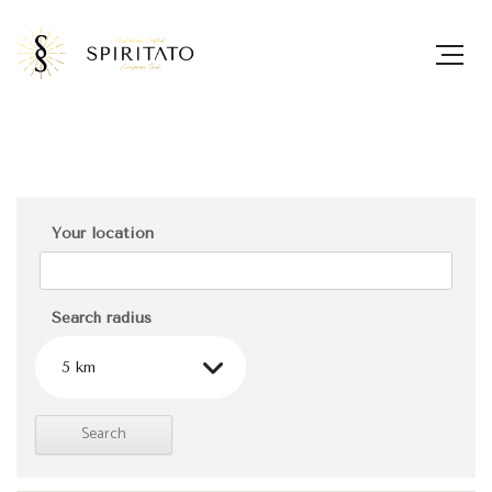
Your location
Search radius