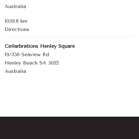
Australia
1059.8 km
Directions
Cellarbrations Henley Square
19/356 Seaview Rd
Henley Beach SA 5022
Australia
1164.2 km
Directions
Bowden Brewing
10-12 Fourth Street
Bowden SA 5007
Australia