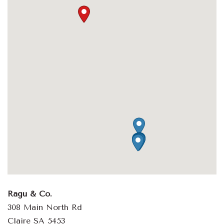
Ragu & Co.
308 Main North Rd
Claire SA 5453