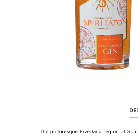
DE
The picturesque Riverland region of South