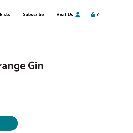
kists
Subscribe
Visit Us
0
range Gin