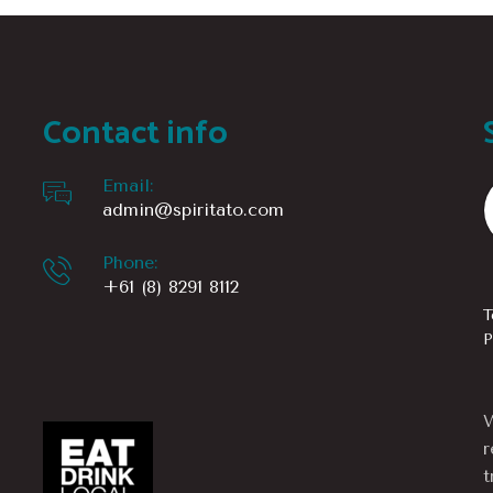
Contact info
Email:
admin@spiritato.com
Phone:
+61 (8) 8291 8112
T
P
W
r
t