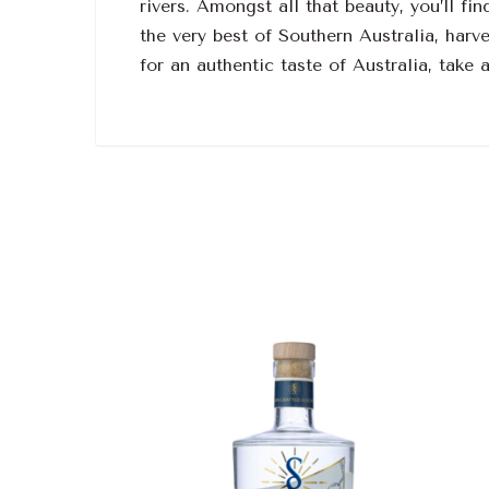
rivers. Amongst all that beauty, you’ll 
the very best of Southern Australia, harve
for an authentic taste of Australia, take 