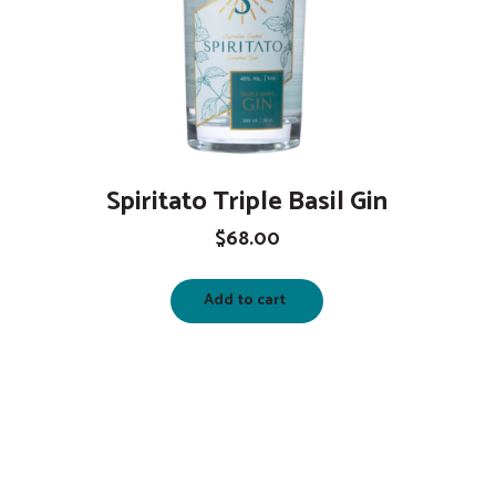
Spiritato Triple Basil Gin
$
68.00
Add to cart