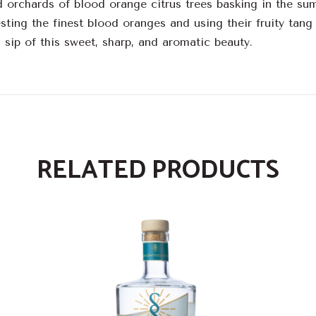
find orchards of blood orange citrus trees basking in the 
sting the finest blood oranges and using their fruity tang a
a sip of this sweet, sharp, and aromatic beauty.
RELATED PRODUCTS