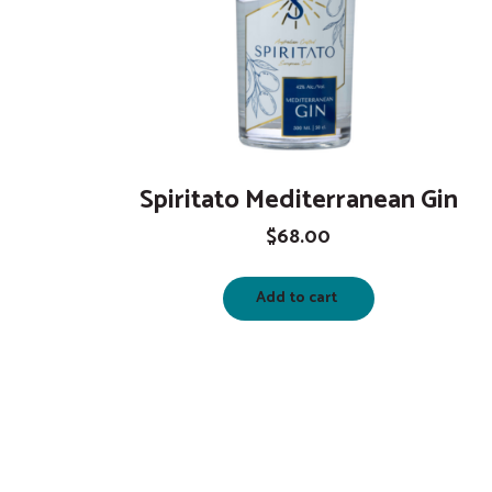
Spiritato Mediterranean Gin
$
68.00
Add to cart