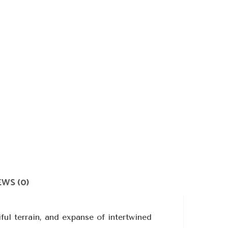
WS (0)
ful terrain, and expanse of intertwined