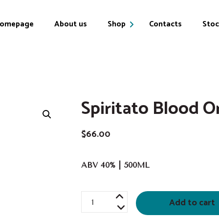
omepage
About us
Shop
Contacts
Stoc
Products
My account
Spiritato Blood O
Cart
$
66.00
ABV 40% | 500ML
Spiritato
Add to cart
Blood