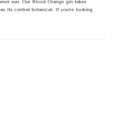
summer sun. Our Blood Orange gin takes
s its central botanical. If you’re looking