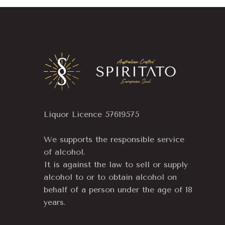
Liquor Licence 57619575
We supports the responsible service
of alcohol.
It is against the law to sell or supply
alcohol to or to obtain alcohol on
behalf of a person under the age of 18
years.