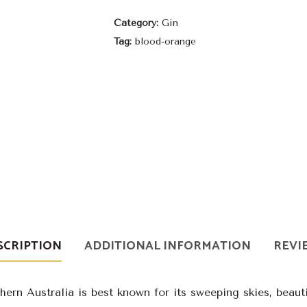
Orange
Category:
Gin
Gin
Tag:
blood-orange
quantity
SCRIPTION
ADDITIONAL INFORMATION
REVIE
ern Australia is best known for its sweeping skies, beauti