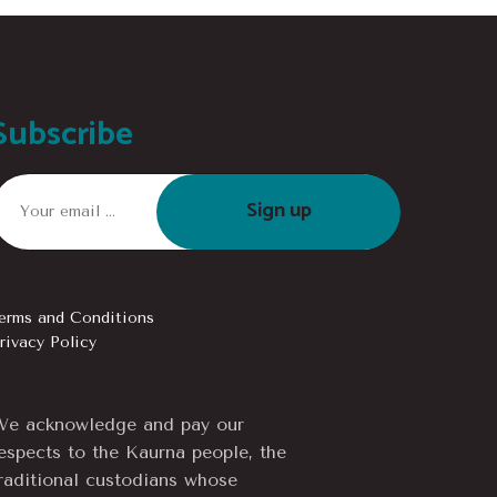
Subscribe
Sign up
erms and Conditions
rivacy Policy
e acknowledge and pay our
espects to the Kaurna people, the
raditional custodians whose