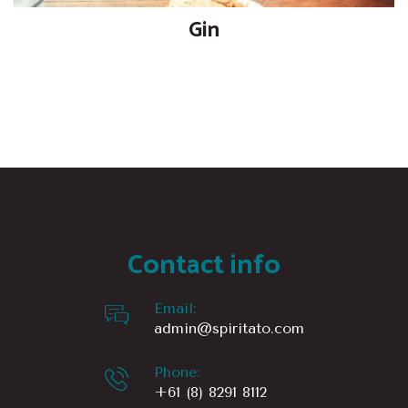
Gin
Contact info
Email:
admin@spiritato.com
Phone:
+61 (8) 8291 8112